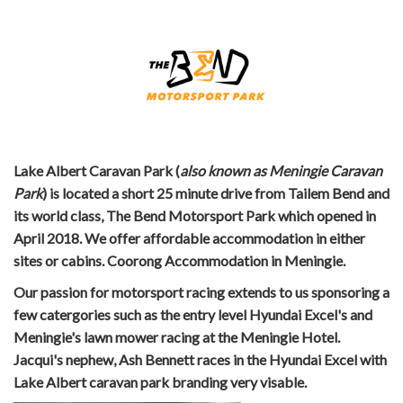
Lake Albert Caravan Park (
also known as Meningie Caravan
Park
) is located a short 25 minute drive from Tailem Bend and
its world class, The Bend Motorsport Park which opened in
April 2018. We offer affordable accommodation in either
sites or cabins. Coorong Accommodation in Meningie.
Our passion for motorsport racing extends to us sponsoring a
few catergories such as the entry level Hyundai Excel's and
Meningie's lawn mower racing at the Meningie Hotel.
Jacqui's nephew, Ash Bennett races in the Hyundai Excel with
Lake Albert caravan park branding very visable.