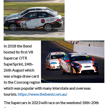
In 2018 the Bend
hosted its first V8
Supercar OTR
SuperSprint, 24th-
26th August which
was a huge draw card
to the Coorong region
which was popular with many interstate and overseas
tourists.
https://www.thebend.com.au/
The Supercars in 2023 will race on the weekend 18th-20th