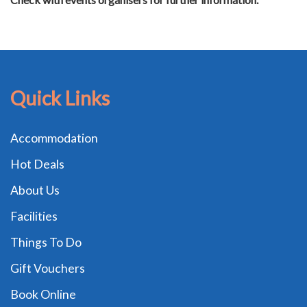
Quick Links
Accommodation
Hot Deals
About Us
Facilities
Things To Do
Gift Vouchers
Book Online