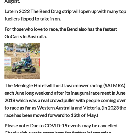
August.
Late in 2023 The Bend Drag strip will open up with many top
fuellers tipped to take in on.
For those who love to race, the Bend also has the fastest
GoCarts in Australia.
The Meningie Hotel will host lawn mower racing (SALMRA)
each June long weekend after its inaugural race meet in June
2018 which was a real crowd puller with people coming over
to race as far as Western Australia and Victoria. (In 2023 the
race has been moved forward to 13th of May.)
Please note: Due to COVID-19 events may be cancelled.
Check with events organisers for further information.