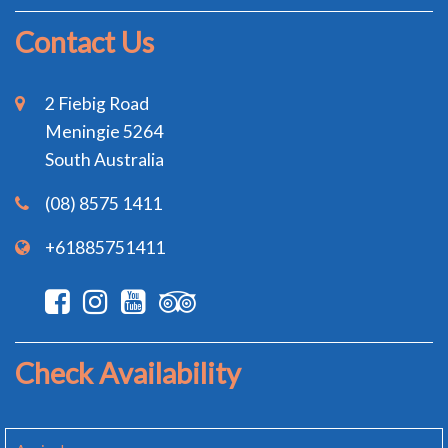
Contact Us
2 Fiebig Road
Meningie 5264
South Australia
(08) 8575 1411
+61885751411
Check Availability